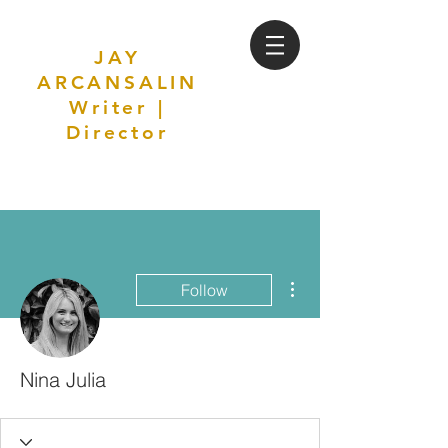
JAY
ARCANSALIN
Writer |
Director
More actions
Follow
Nina Julia