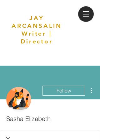
JAY
ARCANSALIN
Writer |
Director
More actions
Follow
Sasha Elizabeth