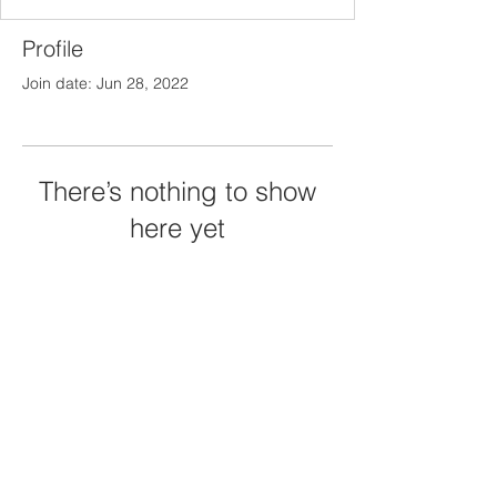
Profile
Join date: Jun 28, 2022
There’s nothing to show
here yet
When this member adds info about
themselves, you’ll see it here.
© 2023 by Jay Arcansalin
randall212@gmail.com