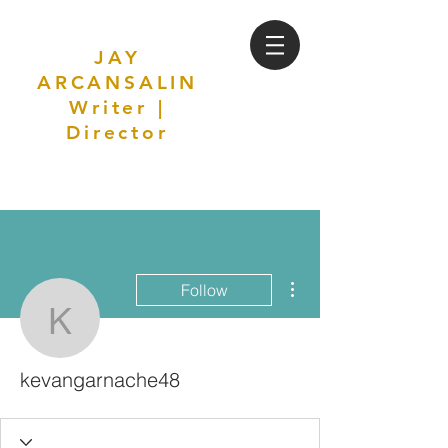
JAY
ARCANSALIN
Writer |
Director
More actions
Follow
kevangarnache48
kevangarnache48